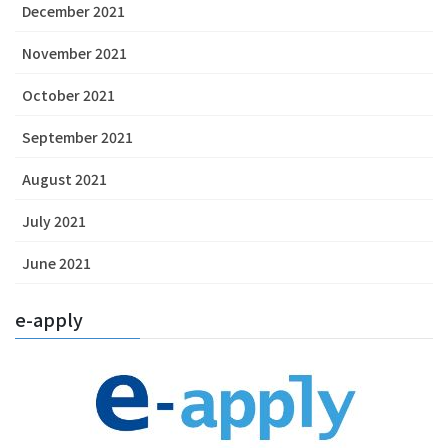
December 2021
November 2021
October 2021
September 2021
August 2021
July 2021
June 2021
e-apply