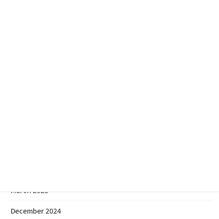
Archive
July 2026
February 2026
December 2025
November 2025
October 2025
July 2025
June 2025
March 2025
December 2024