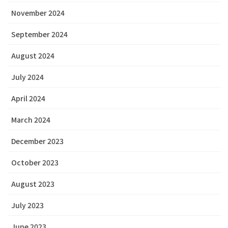
November 2024
September 2024
August 2024
July 2024
April 2024
March 2024
December 2023
October 2023
August 2023
July 2023
June 2023