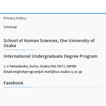
Privacy Policy
Sitemap
School of Human Sciences, the University of
Osaka
International Undergraduate Degree Program
1-2 Yamadaoka, Suita, Osaka 565-0871 JAPAN
Email:englishprogram[at mark]hus.osaka-u.ac.jp
Facebook