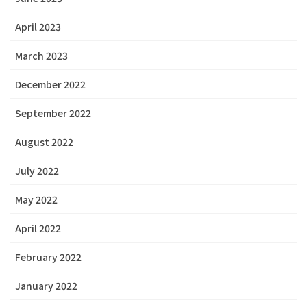
April 2023
March 2023
December 2022
September 2022
August 2022
July 2022
May 2022
April 2022
February 2022
January 2022